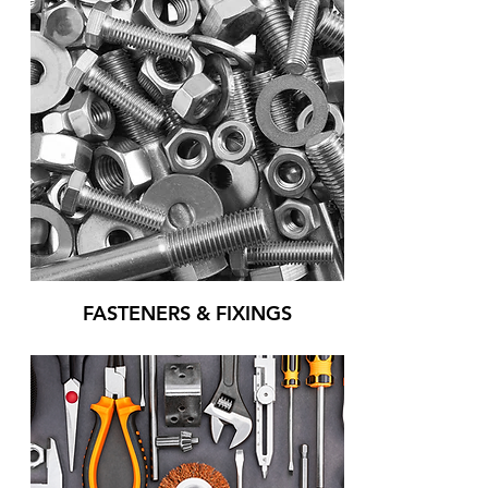
FASTENERS & FIXINGS