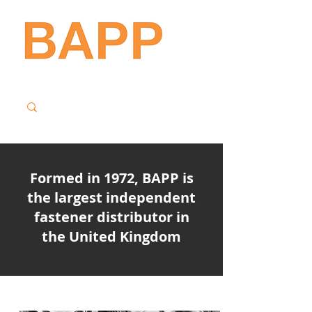
Formed in 1972, BAPP is
the largest independent
fastener distributor in
the United Kingdom