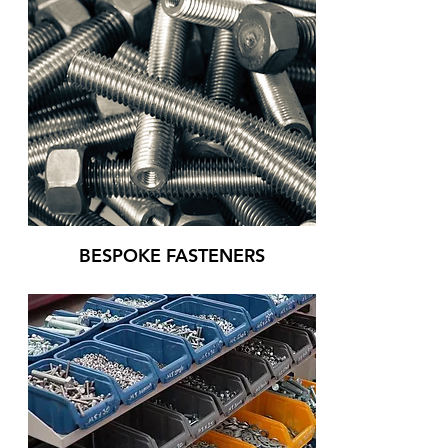
BESPOKE FASTENERS