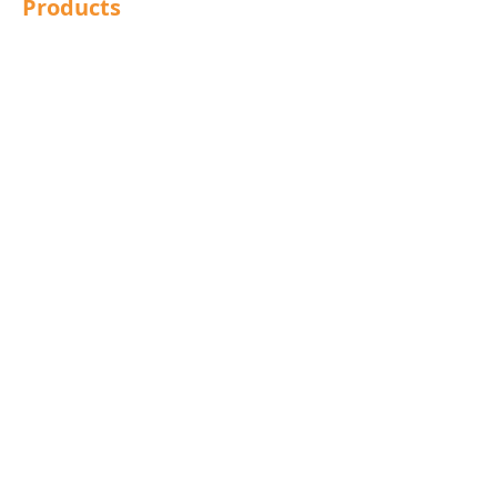
Products
Structural Bolting
General Bolting
Nuts
Washers
Sockets
Screws
Fixings
Studding
Lindapter
Rotabroach
Blind Bolts
Mola Bolts
Pins
Rivets
Nails