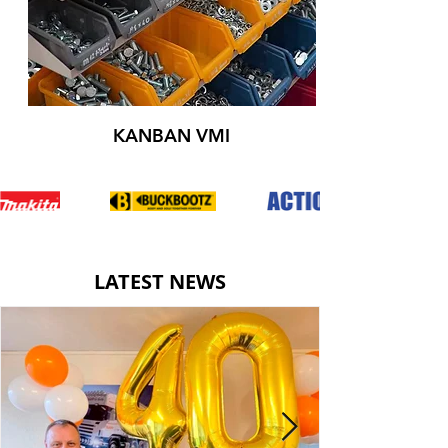
KANBAN VMI
LATEST NEWS