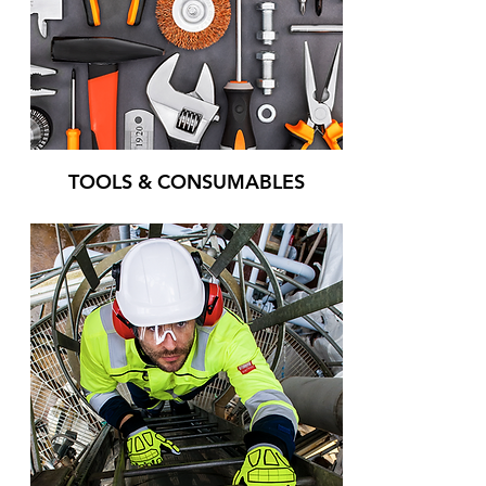
TOOLS & CONSUMABLES