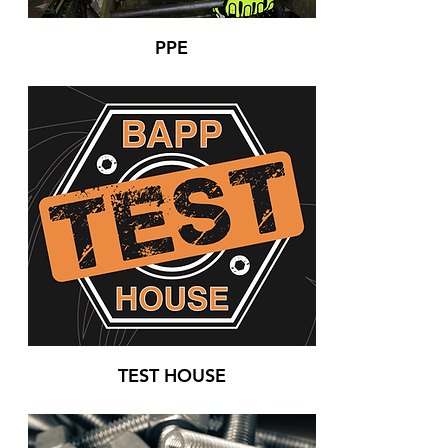
PPE
TEST HOUSE