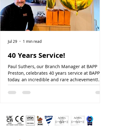
Jul 29
1 min read
40 Years Service!
Paul Suthers, our Branch Manager at BAPP
Preston, celebrates 40 years service at BAPP
today. an incredible and rare achievement!
Paul, like many others, has helped lay the
foundation for our success, and our continued
success. Thanks for all your hard work over the
last 40 years Paul, we hope you enjoy your very
special day!