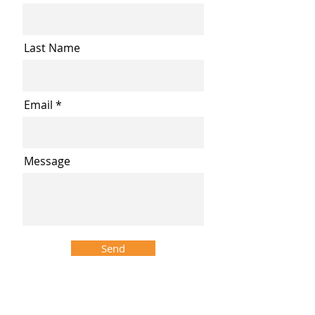
Last Name
Email
Message
Send