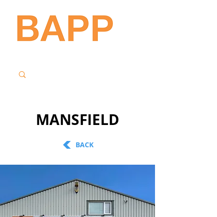
MANSFIELD
BACK