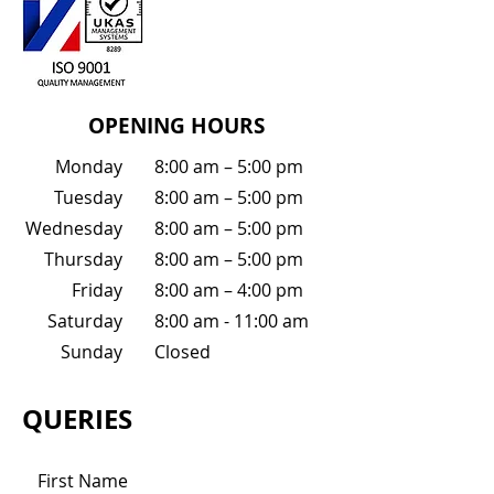
OPENING HOURS
Monday
8:00 am – 5:00 pm
Tuesday
8:00 am – 5:00 pm
Wednesday
8:00 am – 5:00 pm
Thursday
8:00 am – 5:00 pm
Friday
8:00 am – 4:00 pm
Saturday
8:00 am - 11:00 am
Sunday
Closed
QUERIES
First Name