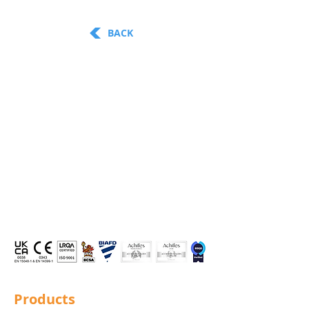
BACK
Products