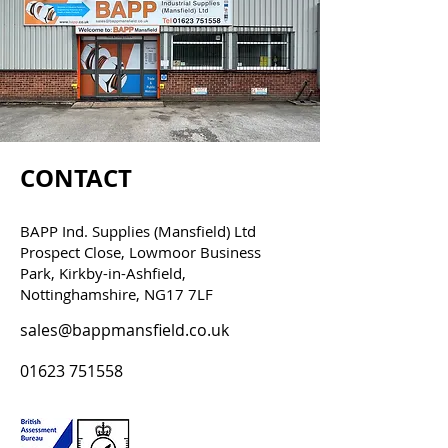
CONTACT
BAPP Ind. Supplies (Mansfield) Ltd
Prospect Close, Lowmoor Business
Park, Kirkby-in-Ashfield,
Nottinghamshire, NG17 7LF
sales@bappmansfield.co.uk
01623 751558