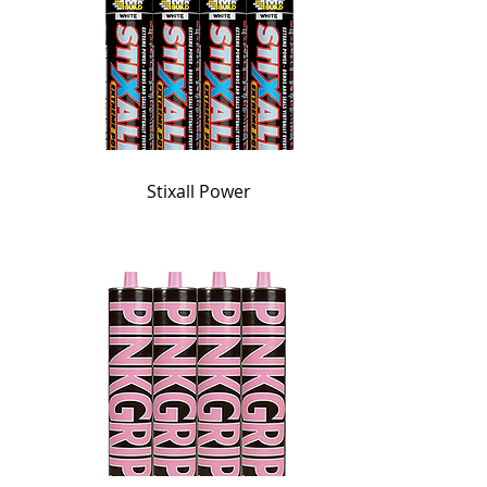
Stixall Power