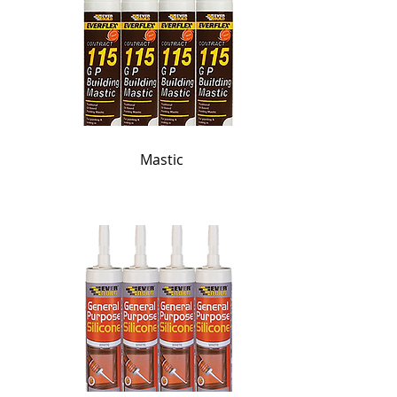
Mastic