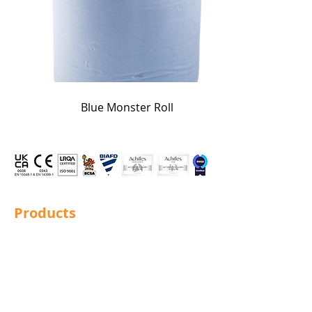
Blue Monster Roll
Products
Structural Bolting
General Bolting
Nuts
Washers