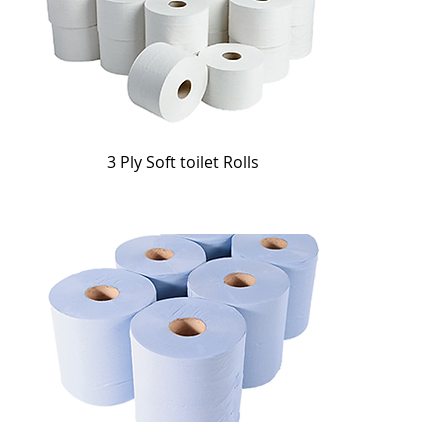
3 Ply Soft toilet Rolls