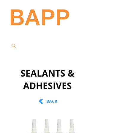
SEALANTS &
ADHESIVES
BACK