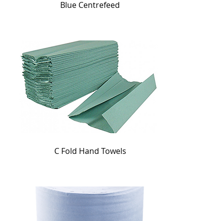
Blue Centrefeed
C Fold Hand Towels