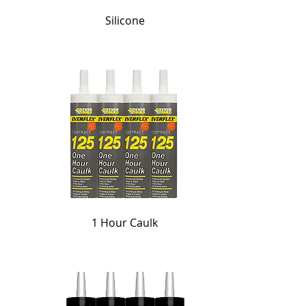
Silicone
1 Hour Caulk