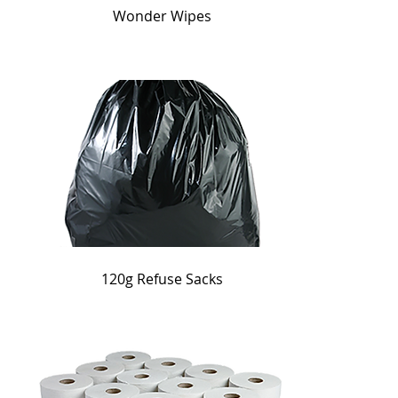
Wonder Wipes
120g Refuse Sacks