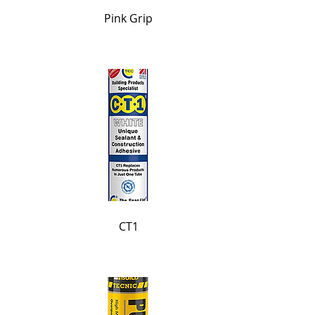
Pink Grip
CT1