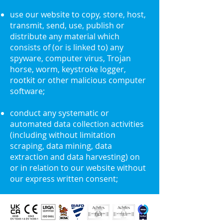
use our website to copy, store, host,
transmit, send, use, publish or
distribute any material which
consists of (or is linked to) any
spyware, computer virus, Trojan
horse, worm, keystroke logger,
rootkit or other malicious computer
software;
conduct any systematic or
automated data collection activities
(including without limitation
scraping, data mining, data
extraction and data harvesting) on
or in relation to our website without
our express written consent;