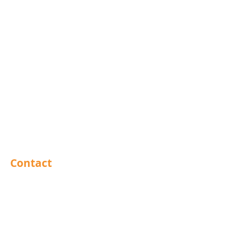
Rivets
Nails
Drills
Helicoils
Taps & Dies
Abrasives
Sealants
Adhesives
PPE
Tools
Contact
Barnsley
Brighouse
Doncaster
Hull