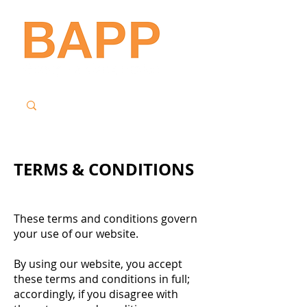
TERMS & CONDITIONS
These terms and conditions govern
your use of our website.
By using our website, you accept
these terms and conditions in full;
accordingly, if you disagree with