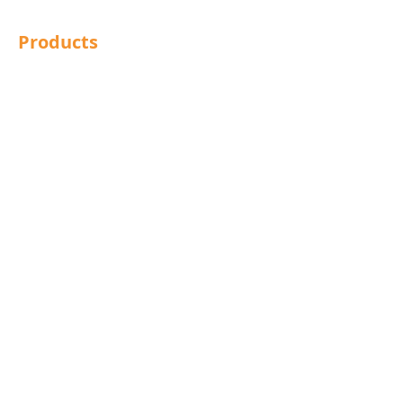
Products
Structural Bolting
General Bolting
Nuts
Washers
Sockets
Screws
Fixings
Studding
Lindapter
Rotabroach
Blind Bolts
Mola Bolts
Pins