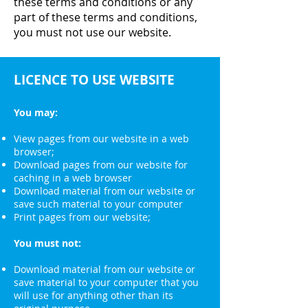
these terms and conditions or any
part of these terms and conditions,
you must not use our website.
LICENCE TO USE WEBSITE
You may:
View pages from our website in a web
browser;
Download pages from our website for
caching in a web browser
Download material from our website or
save such material to your computer
Print pages from our website;
You must not:
Download material from our website or
save material to your computer that you
will use for anything other than its