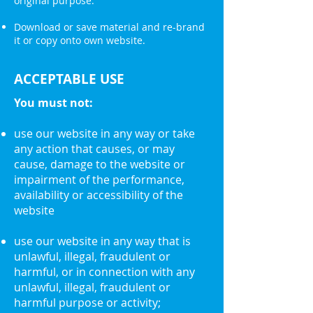
original purpose.
Download or save material and re-brand
it or copy onto own website.
ACCEPTABLE USE
You must not:
use our website in any way or take
any action that causes, or may
cause, damage to the website or
impairment of the performance,
availability or accessibility of the
website
use our website in any way that is
unlawful, illegal, fraudulent or
harmful, or in connection with any
unlawful, illegal, fraudulent or
harmful purpose or activity;