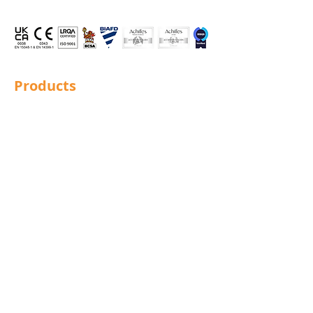
Products
Structural Bolting
General Bolting
Nuts
Washers
Sockets
Screws
Fixings
Studding
Lindapter
Rotabroach
Blind Bolts