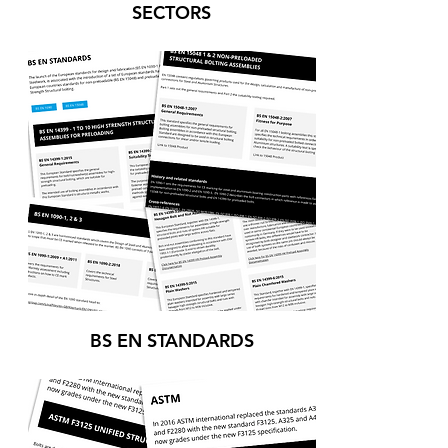
SECTORS
BS EN STANDARDS