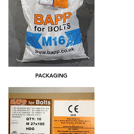
PACKAGING