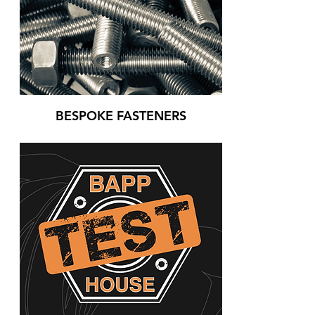
BESPOKE FASTENERS