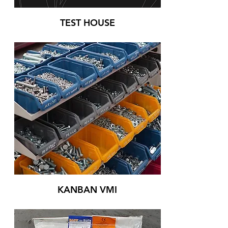
TEST HOUSE
KANBAN VMI