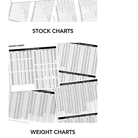
STOCK CHARTS
WEIGHT CHARTS