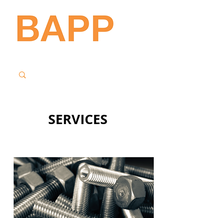
SERVICES