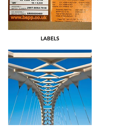
LABELS