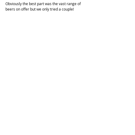
Obviously the best part was the vast range of 
beers on offer but we only tried a couple!