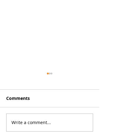
Comments
Defibrillators 
New Premises for Hull
Write a comment...