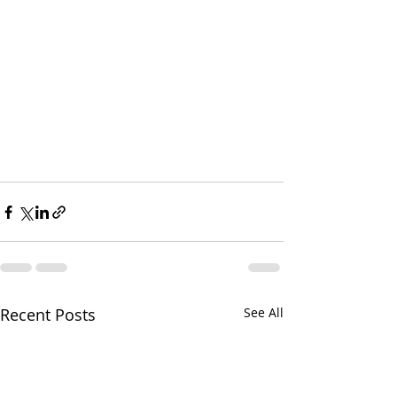
Recent Posts
See All