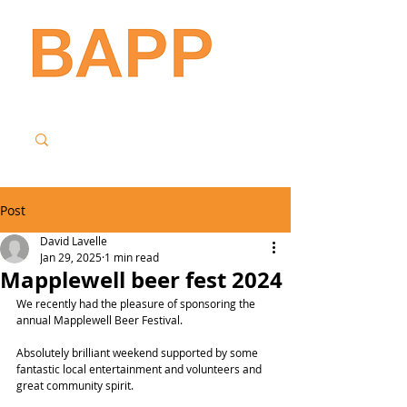
Post
David Lavelle
Jan 29, 2025
1 min read
Mapplewell beer fest 2024
We recently had the pleasure of sponsoring the 
annual Mapplewell Beer Festival.
Absolutely brilliant weekend supported by some 
fantastic local entertainment and volunteers and 
great community spirit.