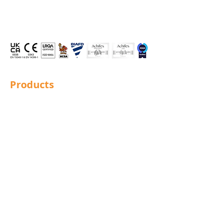
Products
Structural Bolting
General Bolting
Nuts
Washers
Sockets
Screws
Fixings
Studding
Lindapter