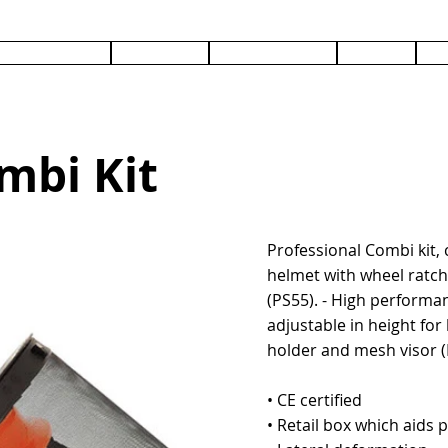
PRODUCTS
SERVICES
DOCUMENTS
ABOUT
C
mbi Kit
Professional Combi kit, 
helmet with wheel ratch
(PS55). - High performa
adjustable in height for 
holder and mesh visor (
• CE certified
• Retail box which aids p