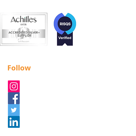
Follow
Instagram
Facebook
Twitter
Linked In