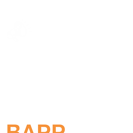
Get in touch!