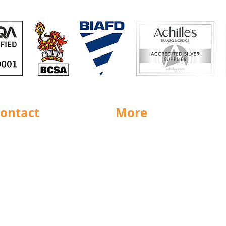
ontact
More
rnsley
Special Offers
ighouse
News
Jobs
ncaster
Documents
ll
Packaging
eeds
Labels
icestershire