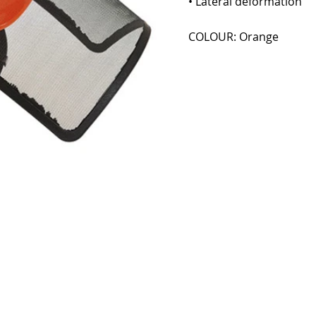
• Lateral deformation
COLOUR: Orange