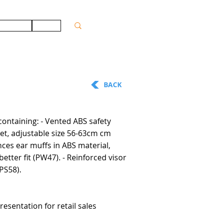
ONTACT
JOBS
BACK
containing: - Vented ABS safety
et, adjustable size 56-63cm cm
nces ear muffs in ABS material,
better fit (PW47). - Reinforced visor
PS58).
resentation for retail sales