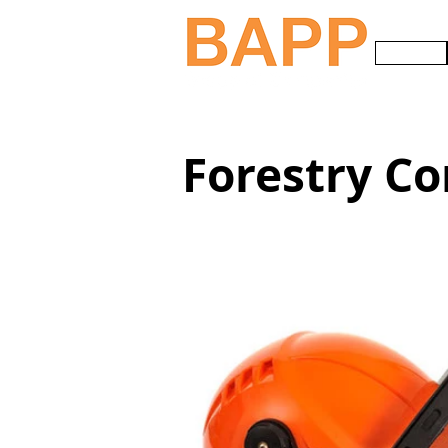
HOME
Forestry Co