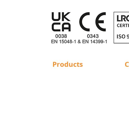
Products
C
Structural Bolting
Ba
General Bolting
Br
Nuts
Do
Washers
Hu
Sockets
L
Screws
Le