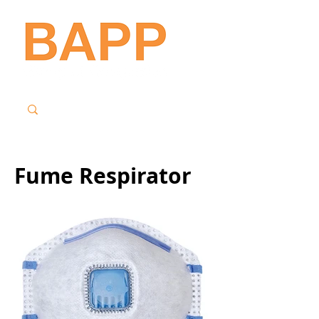
Fume Respirator