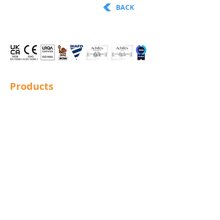
BACK
Products
Structural Bolting
General Bolting
Nuts
Washers
Sockets
Screws
Fixings
Studding
Lindapter