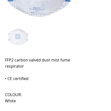
FFP2 carbon valved dust mist fume
respirator
• CE certified
COLOUR:
White