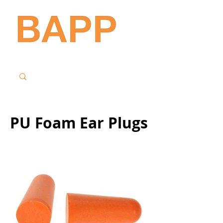
PU Foam Ear Plugs