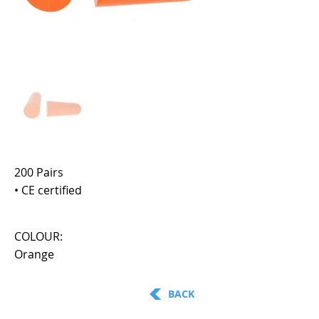
200 Pairs
• CE certified
COLOUR:
Orange
BACK