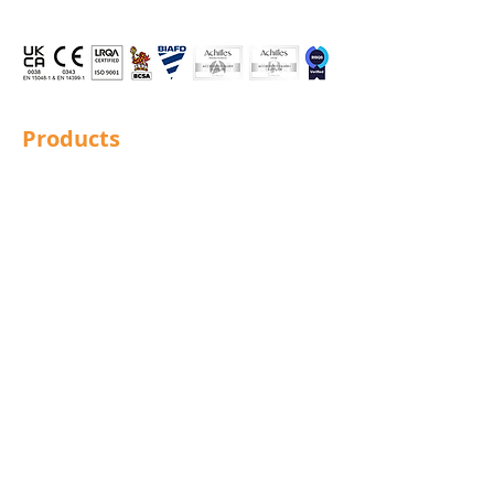
Products
Structural Bolting
General Bolting
Nuts
Washers
Sockets
Screws
Fixings
Studding
Lindapter
Rotabroach
Blind Bolts