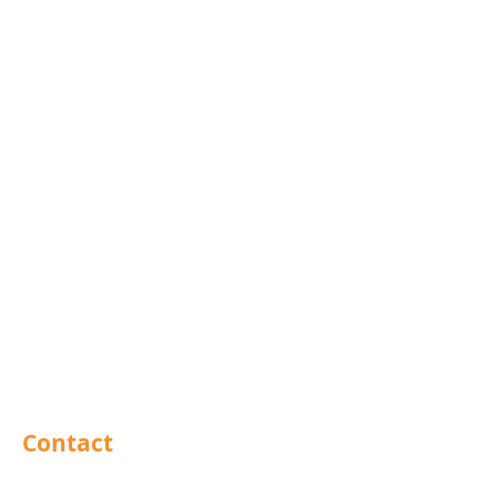
Mola Bolts
Pins
Rivets
Nails
Drills
Helicoils
Taps & Dies
Abrasives
Sealants
Adhesives
PPE
Tools
Contact
Barnsley