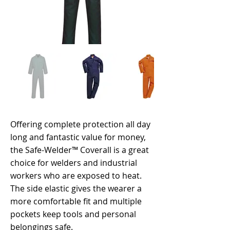
Offering complete protection all day
long and fantastic value for money,
the Safe-Welder™ Coverall is a great
choice for welders and industrial
workers who are exposed to heat.
The side elastic gives the wearer a
more comfortable fit and multiple
pockets keep tools and personal
belongings safe.