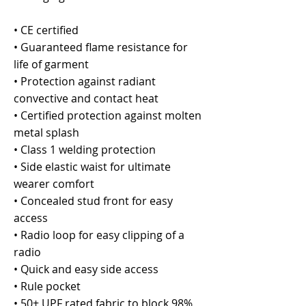
• CE certified
• Guaranteed flame resistance for
life of garment
• Protection against radiant
convective and contact heat
• Certified protection against molten
metal splash
• Class 1 welding protection
• Side elastic waist for ultimate
wearer comfort
• Concealed stud front for easy
access
• Radio loop for easy clipping of a
radio
• Quick and easy side access
• Rule pocket
• 50+ UPF rated fabric to block 98%