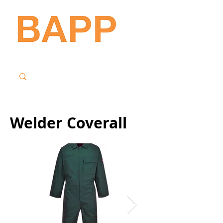
Welder Coverall