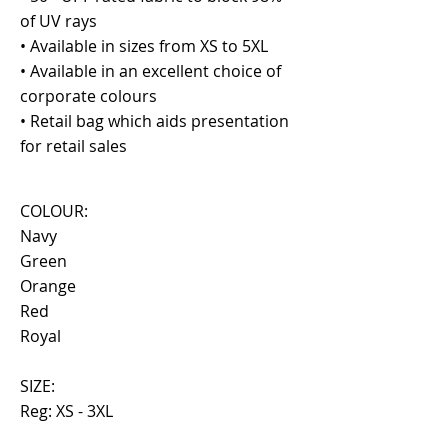
of UV rays
• Available in sizes from XS to 5XL
• Available in an excellent choice of
corporate colours
• Retail bag which aids presentation
for retail sales
COLOUR:
Navy
Green
Orange
Red
Royal
SIZE:
Reg: XS - 3XL