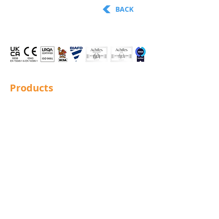
BACK
Products
Structural Bolting
General Bolting
Nuts
Washers
Sockets
Screws
Fixings
Studding
Lindapter