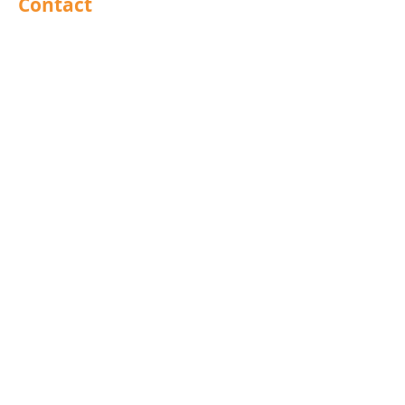
Contact
Barnsley
Brighouse
Doncaster
Hull
Leeds
Leicestershire
Mansfield
North East
Preston
Rochdale
Scunthorpe
West Midlands
UK
Export
Group