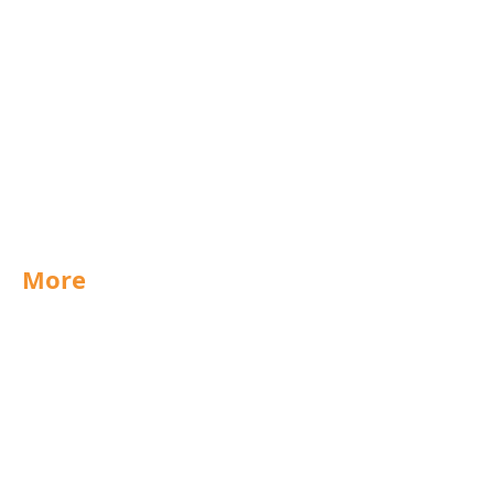
Scunthorpe
West Midlands
UK
Export
Group
Purchasing
Technical
More
Special Offers
News
Jobs
Documents
Packaging
Labels