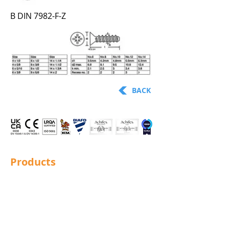
B DIN 7982-F-Z
BACK
Products
Structural Bolting
General Bolting
Nuts
Washers