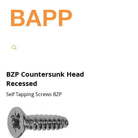
BZP Countersunk Head
Recessed
Self Tapping Screws BZP