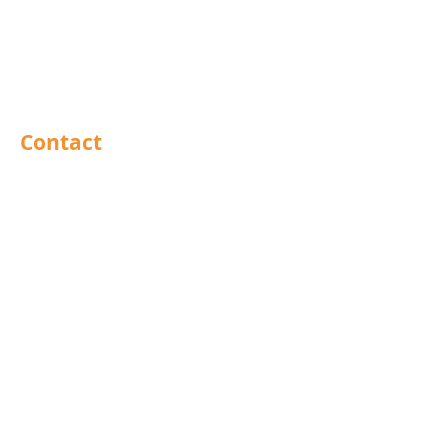
Sealants
Adhesives
PPE
Tools
Contact
Barnsley
Brighouse
Doncaster
Hull
Leeds
Leicestershire
Mansfield
North East
Preston
Rochdale