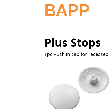
HOME
Plus Stops
1pc Push in cap for recesse