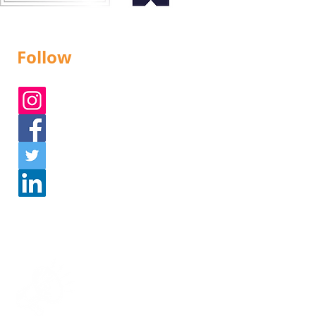
Follow
Instagram
Facebook
Twitter
Linked In