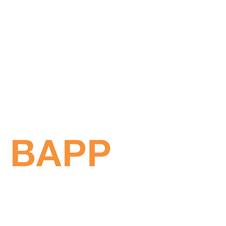
Get in touch!