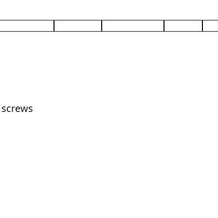
PRODUCTS
SERVICES
DOCUMENTS
ABOUT
C
d screws