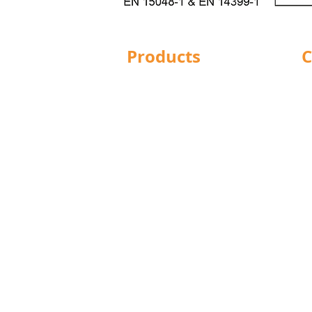
Products
C
Structural Bolting
Ba
General Bolting
Br
Nuts
Do
Washers
Hu
Sockets
L
Screws
Le
Fixings
Ma
Studding
No
Lindapter
Pr
Rotabroach
R