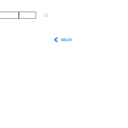
ONTACT
JOBS
BACK