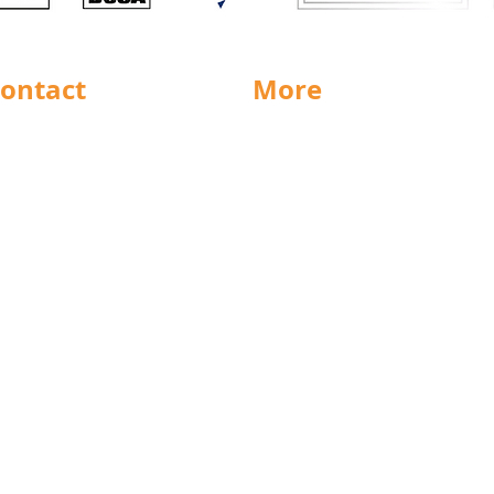
ontact
More
rnsley
Special Offers
ighouse
News
Jobs
ncaster
Documents
ll
Packaging
eeds
Labels
icestershire
Sectors
nsfield
Stock Charts
rth East
Weight Charts
eston
Credit Forms
ochdale
Terms & Conditions