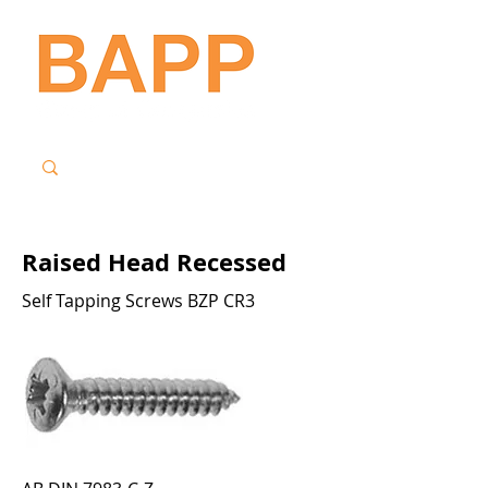
Raised Head Recessed
Self Tapping Screws BZP CR3