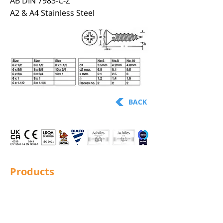
AB DIN 7983-C-Z
A2 & A4 Stainless Steel
BACK
Products
Structural Bolting
General Bolting
Nuts