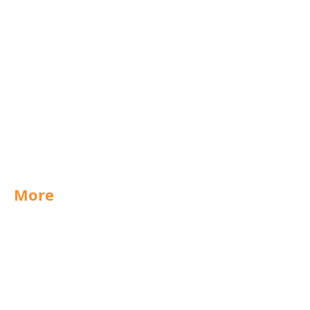
Rochdale
Scunthorpe
West Midlands
UK
Export
Group
Purchasing
Technical
More
Special Offers
News
Jobs
Documents
Packaging