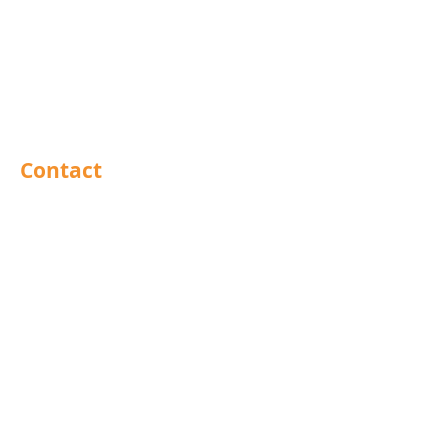
Abrasives
Sealants
Adhesives
PPE
Tools
Contact
Barnsley
Brighouse
Doncaster
Hull
Leeds
Leicestershire
Mansfield
North East
Preston