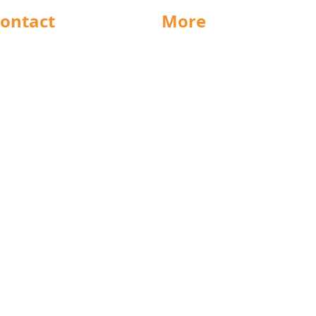
ontact
More
rnsley
Special Offers
ighouse
News
Jobs
ncaster
Documents
ll
Packaging
eeds
Labels
icestershire
Sectors
nsfield
Stock Charts
rth East
Weight Charts
eston
Credit Forms
ochdale
Terms & Conditions
cunthorpe
Privacy Policy
est Midlands