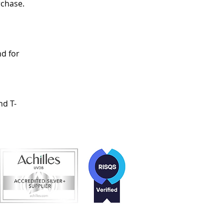
rchase.
d for
nd T-