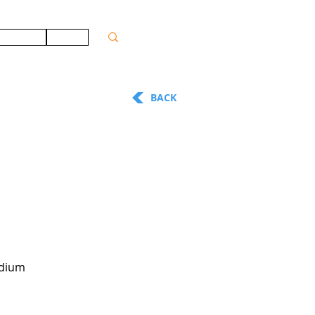
ONTACT
JOBS
BACK
adium