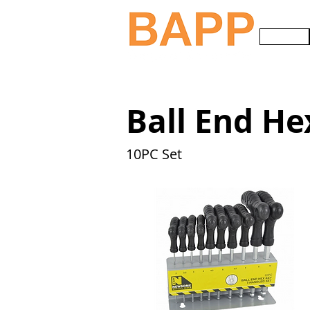
HOME
Ball End He
10PC Set