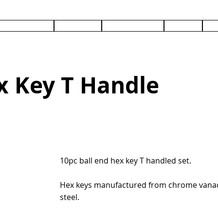
PRODUCTS
SERVICES
DOCUMENTS
ABOUT
C
x Key T Handle
10pc ball end hex key T handled set.
Hex keys manufactured from chrome van
steel.