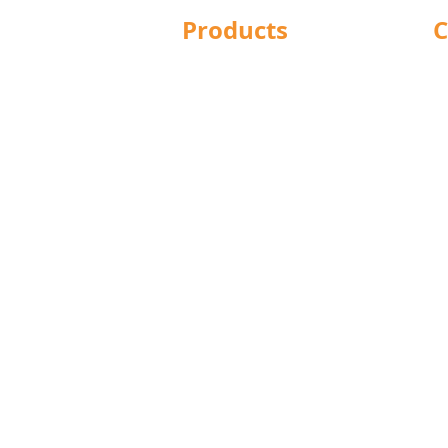
Products
C
Structural Bolting
Ba
General Bolting
Br
Nuts
Do
Washers
Hu
Sockets
L
Screws
Le
Fixings
Ma
Studding
No
Lindapter
Pr
Rotabroach
R
Blind Bolts
S
Mola Bolts
W