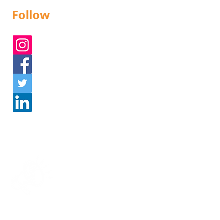
Follow
Instagram
Facebook
Twitter
Linked In
Get in touch!