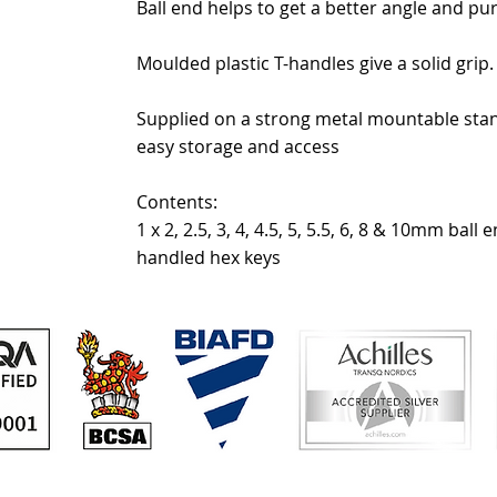
Ball end helps to get a better angle and pu
Moulded plastic T-handles give a solid grip.
Supplied on a strong metal mountable stan
easy storage and access
Contents:
1 x 2, 2.5, 3, 4, 4.5, 5, 5.5, 6, 8 & 10mm ball e
handled hex keys