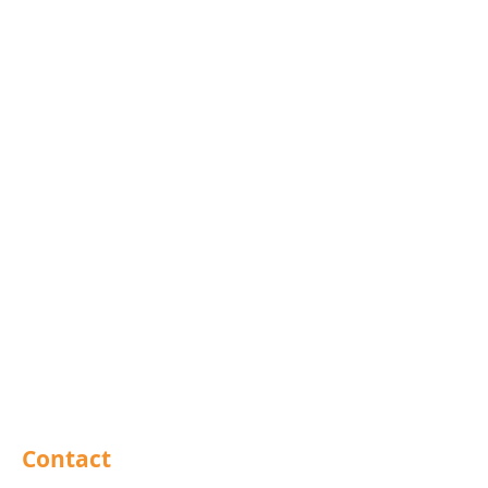
Blind Bolts
Mola Bolts
Pins
Rivets
Nails
Drills
Helicoils
Taps & Dies
Abrasives
Sealants
Adhesives
PPE
Tools
Contact