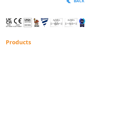
BACK
Products
Structural Bolting
General Bolting
Nuts
Washers
Sockets
Screws
Fixings
Studding
Lindapter
Rotabroach