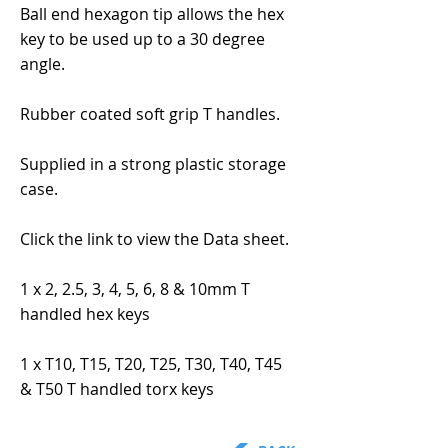
Ball end hexagon tip allows the hex
key to be used up to a 30 degree
angle.
Rubber coated soft grip T handles.
Supplied in a strong plastic storage
case.
Click the link to view the Data sheet.
1 x 2, 2.5, 3, 4, 5, 6, 8 & 10mm T
handled hex keys
1 x T10, T15, T20, T25, T30, T40, T45
& T50 T handled torx keys