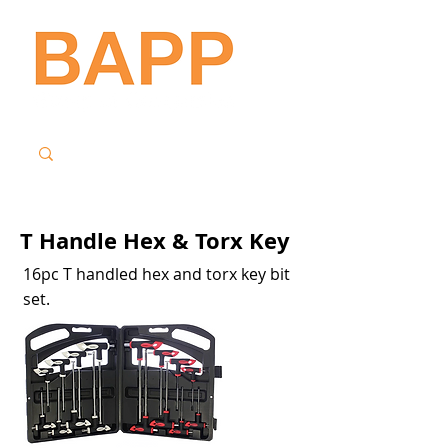
T Handle Hex & Torx Key
16pc T handled hex and torx key bit
set.