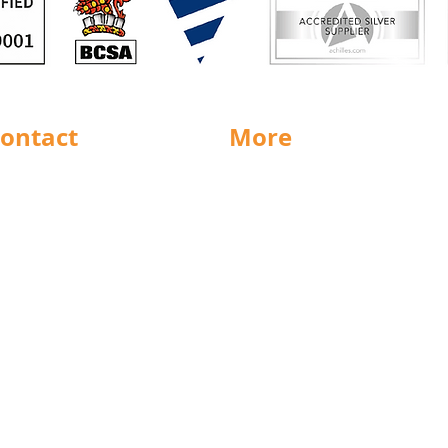
ontact
More
rnsley
Special Offers
ighouse
News
Jobs
ncaster
Documents
ll
Packaging
eeds
Labels
icestershire
Sectors
nsfield
Stock Charts
rth East
Weight Charts
eston