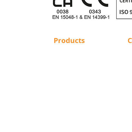
Products
C
Structural Bolting
Ba
General Bolting
Br
Nuts
Do
Washers
Hu
Sockets
L
Screws
Le
Fixings
Ma
Studding
No
Lindapter
Pr