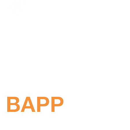
Get in touch!