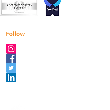
Follow
Instagram
Facebook
Twitter
Linked In