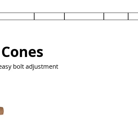
PRODUCTS
SERVICES
DOCUMENTS
ABOUT
C
 Cones
easy bolt adjustment