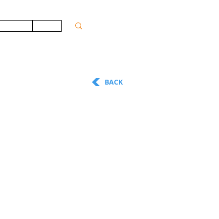
ONTACT
JOBS
BACK