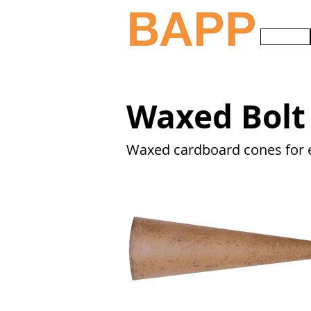
HOME
Waxed Bolt
Waxed cardboard cones for 