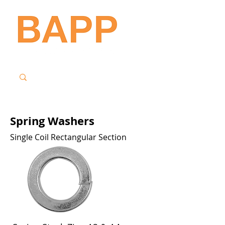
Spring Washers
Single Coil Rectangular Section