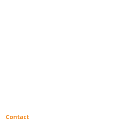
Blind Bolts
Mola Bolts
Pins
Rivets
Nails
Drills
Helicoils
Taps & Dies
Abrasives
Sealants
Adhesives
PPE
Tools
Contact
Barnsley