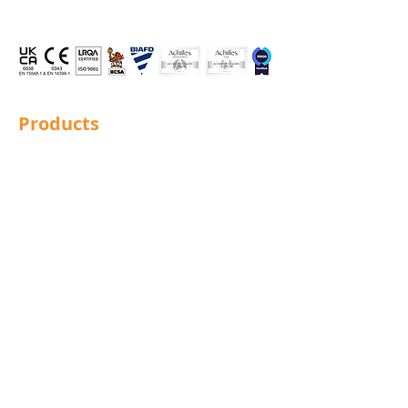
Products
Structural Bolting
General Bolting
Nuts
Washers
Sockets
Screws
Fixings
Studding
Lindapter
Rotabroach