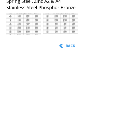
Spring Steel, Zinc A2 & A4
Stainless Steel Phosphor Bronze
BACK