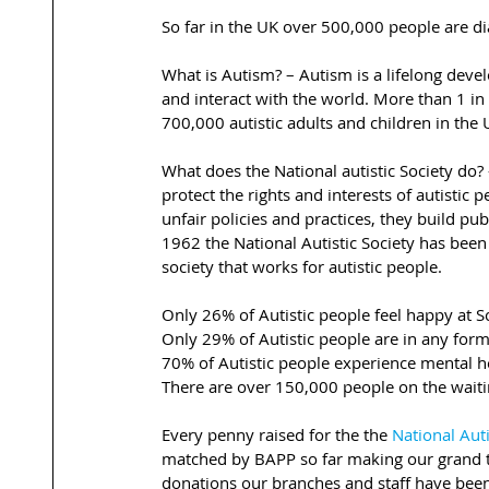
So far in the UK over 500,000 people are 
What is Autism? – Autism is a lifelong dev
and interact with the world. More than 1 i
700,000 autistic adults and children in the 
What does the National autistic Society do? 
protect the rights and interests of autistic
unfair policies and practices, they build p
1962 the National Autistic Society has been
society that works for autistic people.
Only 26% of Autistic people feel happy at S
Only 29% of Autistic people are in any fo
70% of Autistic people experience mental 
There are over 150,000 people on the waiti
Every penny raised for the the 
National Auti
matched by BAPP so far making our grand t
donations our branches and staff have been