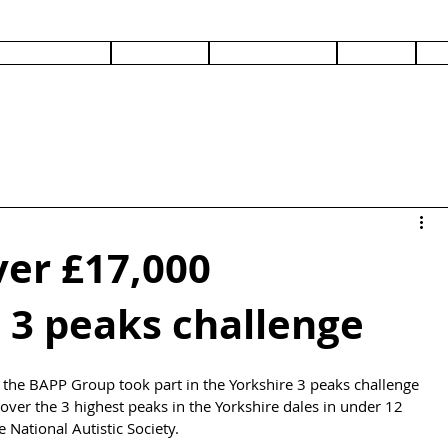
PRODUCTS
SERVICES
DOCUMENTS
ABOUT
C
ver £17,000
 3 peaks challenge
 the BAPP Group took part in the Yorkshire 3 peaks challenge 
over the 3 highest peaks in the Yorkshire dales in under 12 
National Autistic Society.