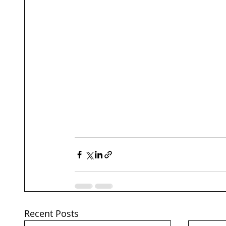
Recent Posts