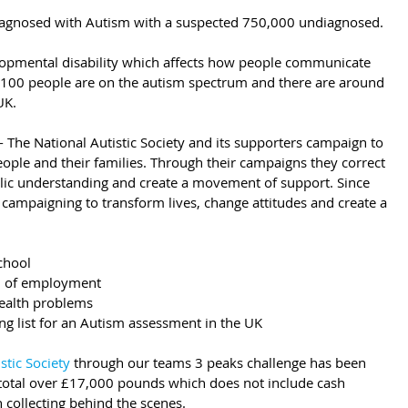
diagnosed with Autism with a suspected 750,000 undiagnosed.
elopmental disability which affects how people communicate 
n 100 people are on the autism spectrum and there are around 
UK.
- The National Autistic Society and its supporters campaign to 
 people and their families. Through their campaigns they correct 
ublic understanding and create a movement of support. Since 
 campaigning to transform lives, change attitudes and create a 
chool
rm of employment
health problems
ng list for an Autism assessment in the UK
stic Society
 through our teams 3 peaks challenge has been 
otal over £17,000 pounds which does not include cash 
 collecting behind the scenes.