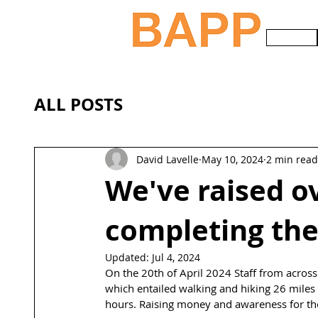
HOME
ALL POSTS
David Lavelle
May 10, 2024
2 min read
We've raised o
completing the
Updated:
Jul 4, 2024
On the 20th of April 2024 Staff from across
which entailed walking and hiking 26 miles 
hours. Raising money and awareness for the 