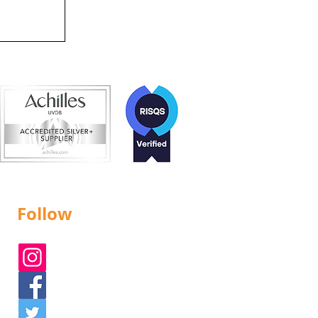
d!
Follow
Instagram
Facebook