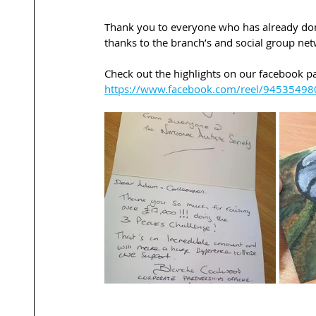
Thank you to everyone who has already dona
thanks to the branch’s and social group net
Check out the highlights on our facebook pa
https://www.facebook.com/reel/9453549