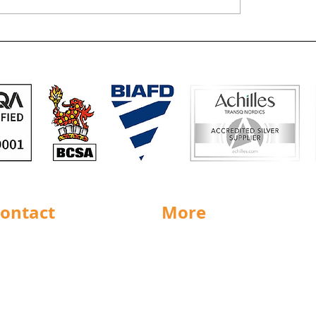
Defibrillators sorte
remises for Hull
ontact
More
rnsley
Special Offers
ighouse
News
Jobs
ncaster
Documents