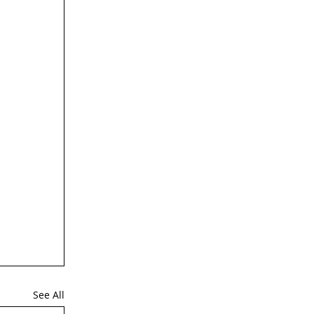
See All