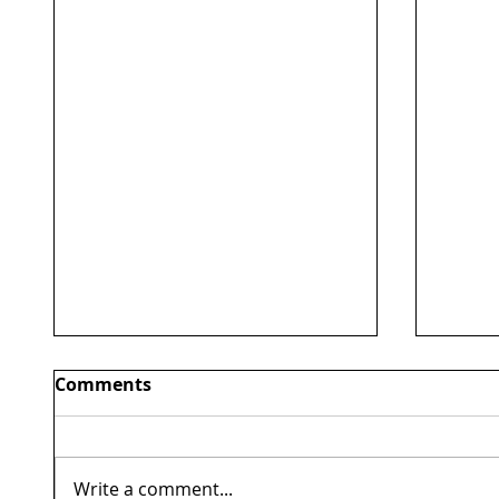
Comments
Write a comment...