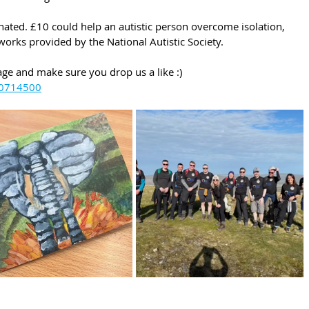
ted. £10 could help an autistic person overcome isolation, 
works provided by the National Autistic Society.
ge and make sure you drop us a like :)
80714500